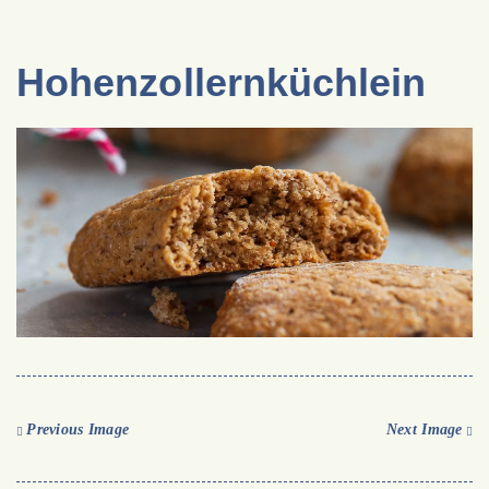
Hohenzollernküchlein
Previous Image
Next Image