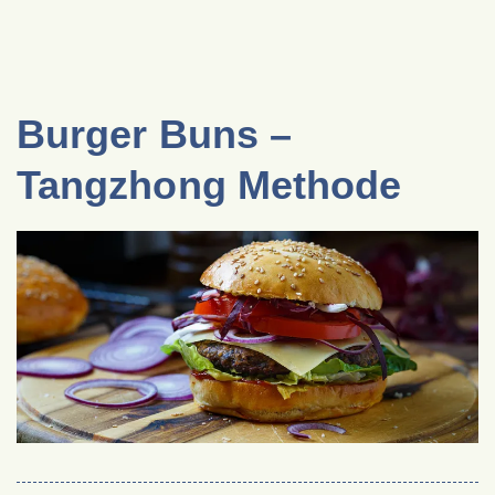
Burger Buns –
Tangzhong Methode