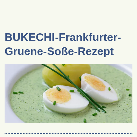
BUKECHI-Frankfurter-
Gruene-Soße-Rezept