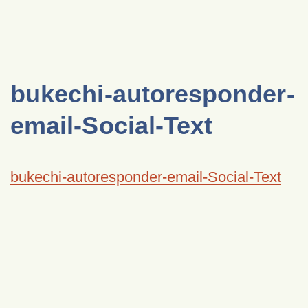
bukechi-autoresponder-
email-Social-Text
bukechi-autoresponder-email-Social-Text