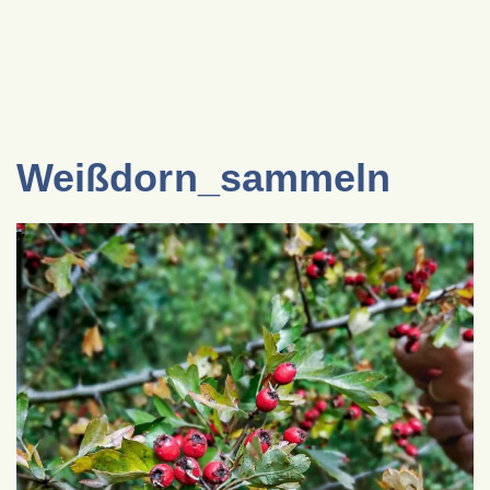
Weißdorn_sammeln