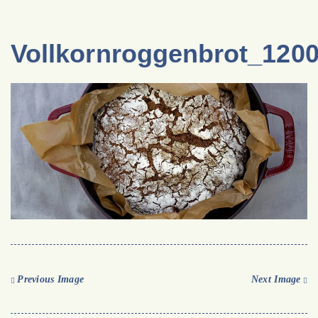
Vollkornroggenbrot_120
Previous Image
Next Image