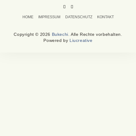
PINTEREST
MAIL
TO
HOME
IMPRESSUM
DATENSCHUTZ
KONTAKT
BUKECHI
Copyright © 2026
Bukechi
. Alle Rechte vorbehalten.
Powered by
Liucreative