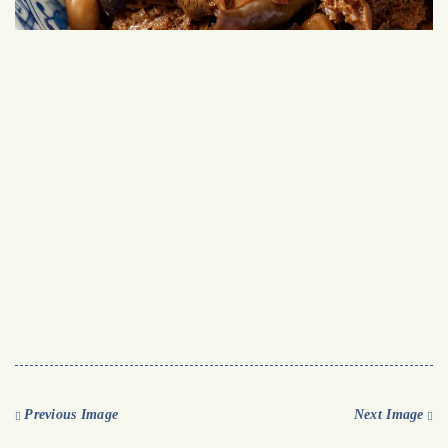
Previous Image
Next Image