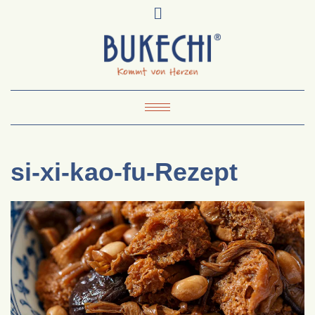
Skip
Pinterest
Mail
to
To
Bukechi
content
About
Impressum
Datenschutz
Kontakt
Toggle Navigation
si-xi-kao-fu-Rezept