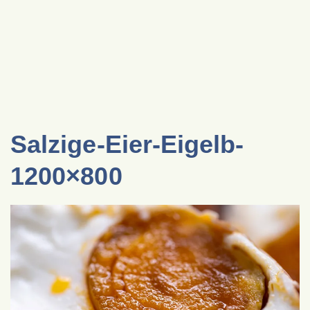
Salzige-Eier-Eigelb-
1200×800