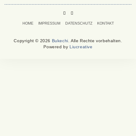
PINTEREST
MAIL
TO
HOME
IMPRESSUM
DATENSCHUTZ
KONTAKT
BUKECHI
Copyright © 2026
Bukechi
. Alle Rechte vorbehalten.
Powered by
Liucreative