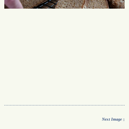
Next Image