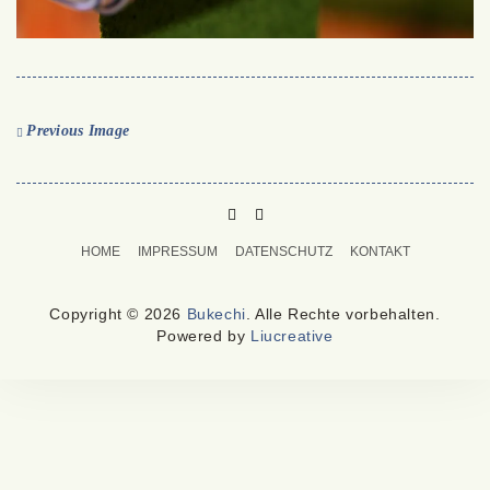
Previous Image
PINTEREST
MAIL
TO
HOME
IMPRESSUM
DATENSCHUTZ
KONTAKT
BUKECHI
Copyright © 2026
Bukechi
. Alle Rechte vorbehalten.
Powered by
Liucreative