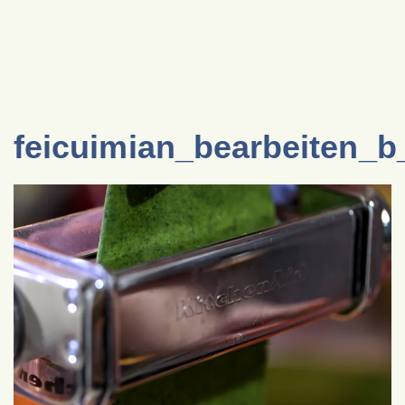
feicuimian_bearbeiten_