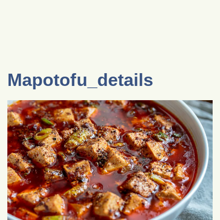
Mapotofu_details