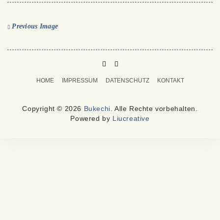
Previous Image
PINTEREST
MAIL
TO
HOME
IMPRESSUM
DATENSCHUTZ
KONTAKT
BUKECHI
Copyright © 2026
Bukechi
. Alle Rechte vorbehalten.
Powered by
Liucreative