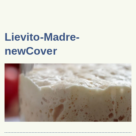
Lievito-Madre-
newCover