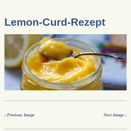
Lemon-Curd-Rezept
Previous Image
Next Image