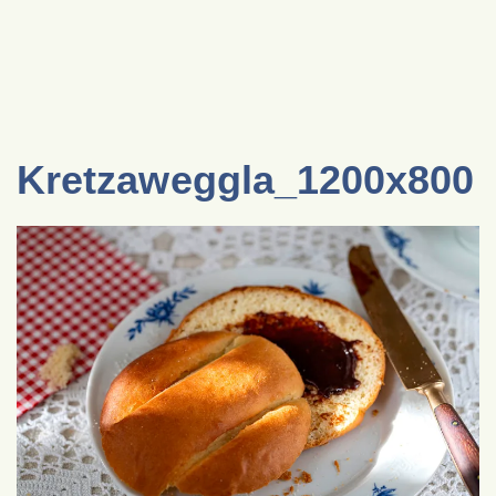
Kretzaweggla_1200x800