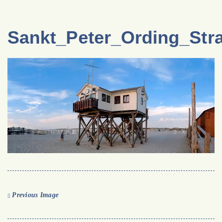
Sankt_Peter_Ording_Str
Previous Image