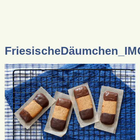
FriesischeDäumchen_I