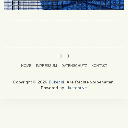
PINTEREST
MAIL
TO
HOME
IMPRESSUM
DATENSCHUTZ
KONTAKT
BUKECHI
Copyright © 2026
Bukechi
. Alle Rechte vorbehalten.
Powered by
Liucreative