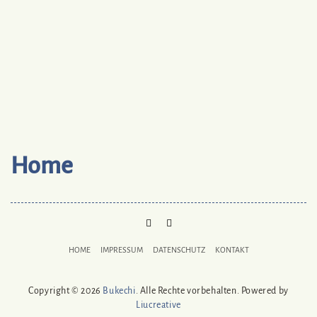
Home
PINTEREST
MAIL
TO
HOME
IMPRESSUM
DATENSCHUTZ
KONTAKT
BUKECHI
Copyright © 2026
Bukechi
. Alle Rechte vorbehalten. Powered by
Liucreative