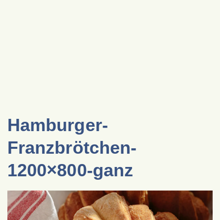
Hamburger-
Franzbrötchen-
1200×800-ganz