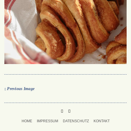
Previous Image
PINTEREST
MAIL
TO
HOME
IMPRESSUM
DATENSCHUTZ
KONTAKT
BUKECHI