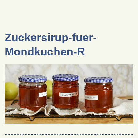
Zuckersirup-fuer-
Mondkuchen-R