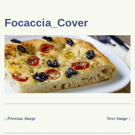
Focaccia_Cover
Previous Image
Next Image