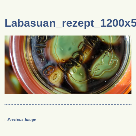
Labasuan_rezept_1200x
Previous Image