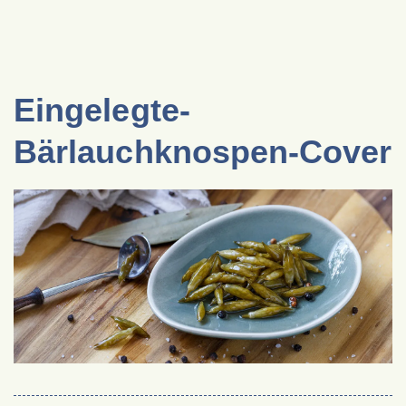
Eingelegte-
Bärlauchknospen-Cover