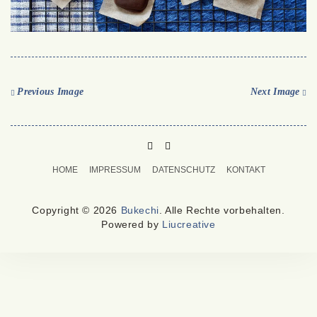
Previous Image
Next Image
PINTEREST
MAIL
TO
HOME
IMPRESSUM
DATENSCHUTZ
KONTAKT
BUKECHI
Copyright © 2026
Bukechi
. Alle Rechte vorbehalten.
Powered by
Liucreative