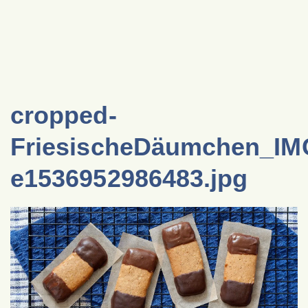
cropped-
FriesischeDäumchen_IM
e1536952986483.jpg