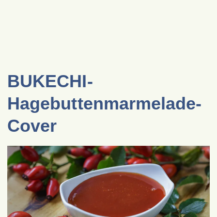
BUKECHI-
Hagebuttenmarmelade-
Cover