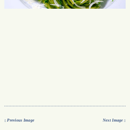
Previous Image
Next Image