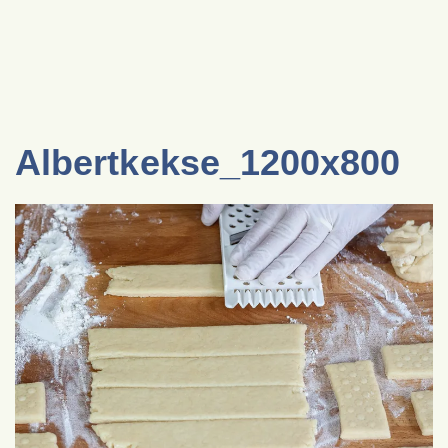
Albertkekse_1200x800